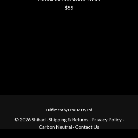
$55
Fulfilment by LP/ATM Pty Ltd
© 2026 Shihad ·
Shipping & Returns
·
Privacy Policy
·
Carbon Neutral
·
Contact Us