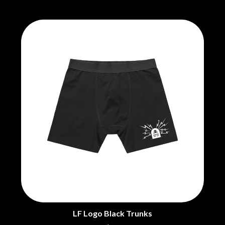
LF Logo Black Trunks