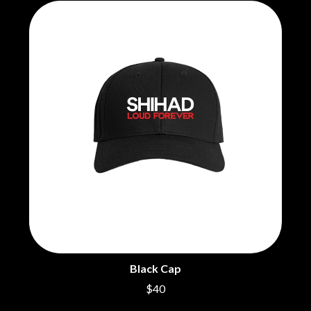
Black Cap
$40