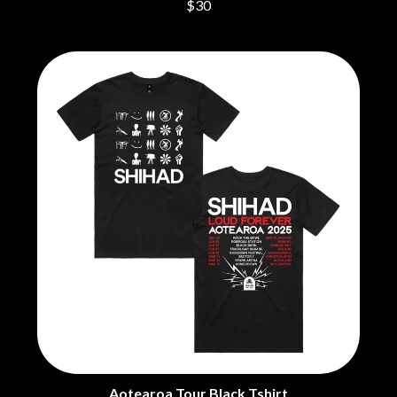
$30
Aotearoa Tour Black Tshirt