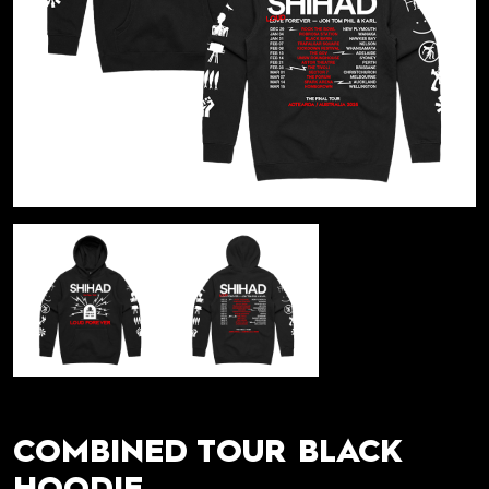
COMBINED TOUR BLACK