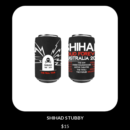
SHIHAD STUBBY
$15