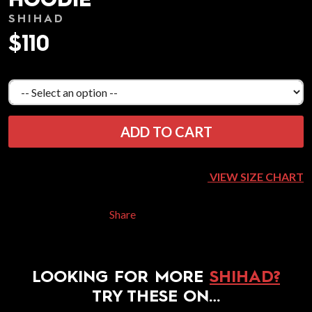
HOODIE
SHIHAD
$110
ADD TO CART
VIEW SIZE CHART
Share
LOOKING FOR MORE
SHIHAD?
TRY THESE ON…