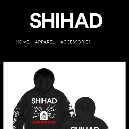
HOME
APPAREL
ACCESSORIES